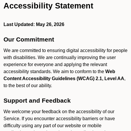
Accessibility Statement
Last Updated: May 26, 2026
Our Commitment
We are committed to ensuring digital accessibility for people
with disabilities. We are continually improving the user
experience for everyone and applying the relevant
accessibility standards. We aim to conform to the
Web
Content Accessibility Guidelines (WCAG) 2.1, Level AA
,
to the best of our ability.
Support and Feedback
We welcome your feedback on the accessibility of our
Service. If you encounter accessibility barriers or have
difficulty using any part of our website or mobile