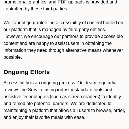
promotional graphics, and PDF uploads is provided and
controlled by these third parties.
We cannot guarantee the accessibility of content hosted on
our platform that is managed by third-party entities.
However, we encourage our partners to provide accessible
content and are happy to assist users in obtaining the
information they need through alternative means whenever
possible.
Ongoing Efforts
Accessibility is an ongoing process. Our team regularly
reviews the Service using industry-standard tools and
assistive technologies (such as screen readers) to identify
and remediate potential barriers. We are dedicated to
maintaining a platform that allows all users to browse, order,
and enjoy their favorite meals with ease.