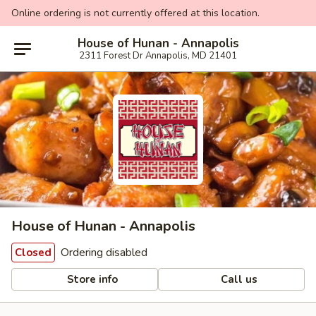
Online ordering is not currently offered at this location.
House of Hunan - Annapolis
2311 Forest Dr Annapolis, MD 21401
House of Hunan - Annapolis
Ordering disabled
Closed
Store info
Call us