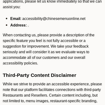
applications, please let us know immediately so that we can
assist you:
Email:
accessibility@chinesemenuonline.net
Address:
.
When contacting us, please provide a description of the
specific feature you feel is not fully accessible or a
suggestion for improvement. We take your feedback
seriously and will consider it as we evaluate ways to
accommodate all of our customers and our overall
accessibility policies.
Third-Party Content Disclaimer
While we strive to provide an accessible experience, please
note that our platform facilitates connections with third-party
Restaurants and Resellers. Certain content including, but
not limited to, menu images, restaurant-specific branding,