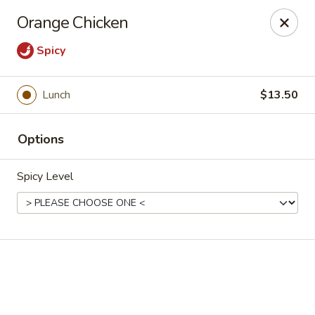
Online ordering is not currently offered at this location.
Orange Chicken
House of Hunan - Annapolis
Spicy
2311 Forest Dr Annapolis, MD 21401
Select Order Type
Lunch
$13.50
Options
Spicy Level
House of Hunan - Annapolis
Ordering disabled
Closed