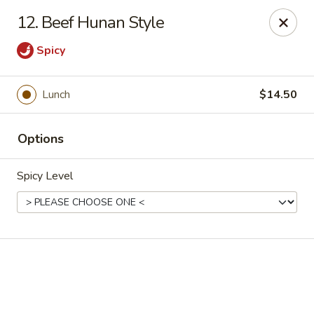
Online ordering is not currently offered at this location.
12. Beef Hunan Style
House of Hunan - Annapolis
Spicy
2311 Forest Dr Annapolis, MD 21401
Select Order Type
Lunch
$14.50
Options
Spicy Level
House of Hunan - Annapolis
Ordering disabled
Closed