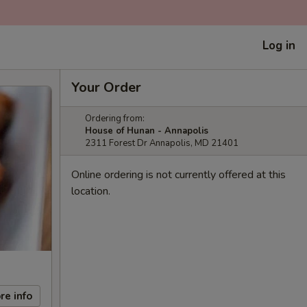
Log in
Your Order
Ordering from:
House of Hunan - Annapolis
2311 Forest Dr Annapolis, MD 21401
Online ordering is not currently offered at this
location.
re info