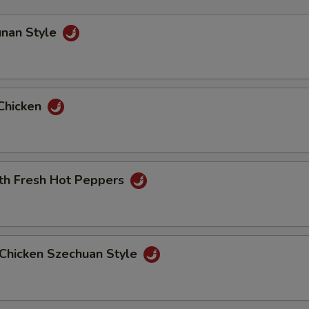
unan Style
Chicken
ith Fresh Hot Peppers
Chicken Szechuan Style