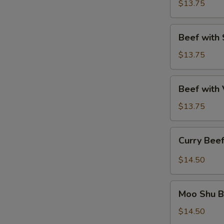
Winter
$13.75
Delights
Beef
Beef with 
with
Spring
$13.75
Onion
Beef
Beef with
with
Vegetables
$13.75
Curry
Curry Bee
Beef
$14.50
Moo
Moo Shu B
Shu
Beef
$14.50