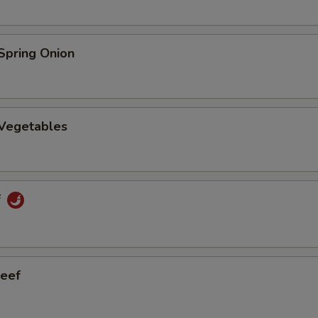
Spring Onion
 Vegetables
f
eef