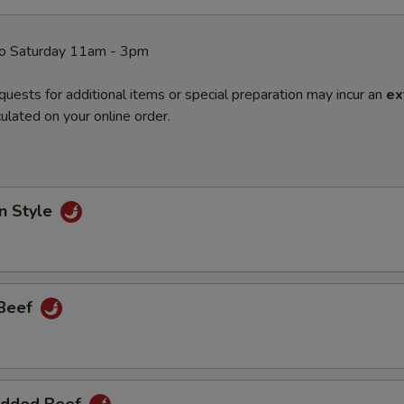
o Saturday 11am - 3pm
quests for additional items or special preparation may incur an
ex
ulated on your online order.
n Style
 Beef