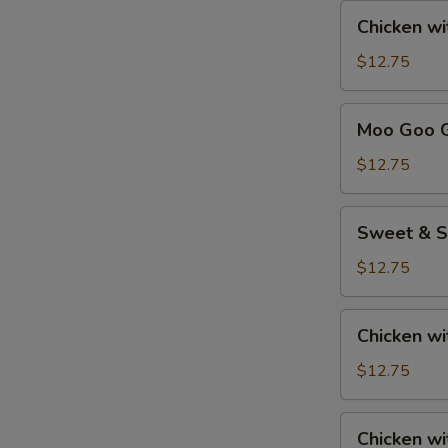
Chicken
Chicken w
with
Cashew
$12.75
Nuts
Moo
Moo Goo G
Goo
Gai
$12.75
Pan
Sweet
Sweet & S
&
Sour
$12.75
Chicken
Chicken
Chicken wi
with
Broccoli
$12.75
Chicken
Chicken w