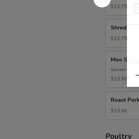
Pork
$12.75
Shredded
Shredded 
Pork
Peking
$12.75
Style
Moo
Moo Shu P
Shu
Pork
Served with f
Qu
$13.50
Roast
Roast Por
Pork
with
$13.50
Snow
Peas
Poultry