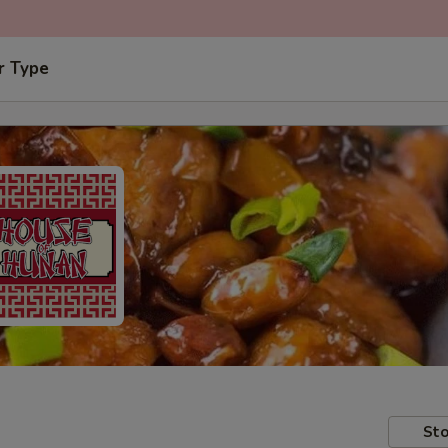
r Type
Sto