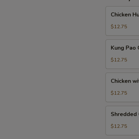
Chicken
Chicken H
Hunan
Style
$12.75
Kung
Kung Pao 
Pao
Chicken
$12.75
Chicken
Chicken w
with
Fresh
$12.75
Hot
Peppers
Shredded
Shredded 
Chicken
Szechuan
$12.75
Style