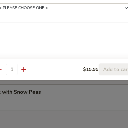
Pork Peking Style
ork
our pancakes.
Add to car
$15.95
antity
k with Snow Peas