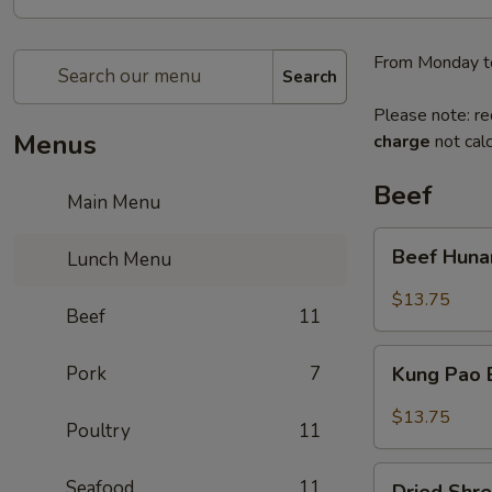
From Monday t
Search
Please note: re
Menus
charge
not calc
Beef
Main Menu
Beef
Beef Huna
Lunch Menu
Hunan
Style
$13.75
Beef
11
Kung
Pork
7
Kung Pao
Pao
Beef
$13.75
Poultry
11
Dried
Seafood
11