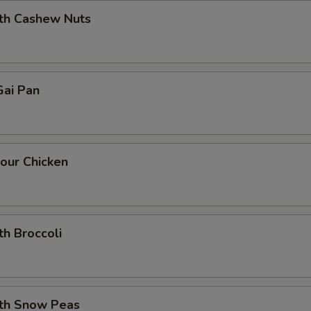
ith Cashew Nuts
ai Pan
our Chicken
th Broccoli
ith Snow Peas