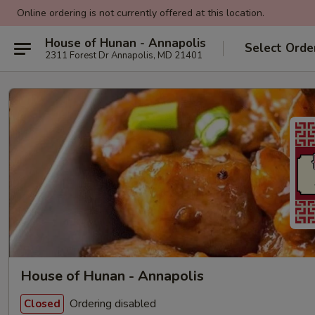
Online ordering is not currently offered at this location.
House of Hunan - Annapolis
Select Orde
2311 Forest Dr Annapolis, MD 21401
House of Hunan - Annapolis
Ordering disabled
Closed