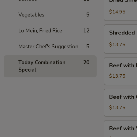
Dried Shr
Shredded
Beef
$14.95
Vegetables
5
Shredded
Lo Mein, Fried Rice
12
Shredded 
Beef
Szechuan
$13.75
Master Chef's Suggestion
5
Style
Beef
Today Combination
20
Beef with 
with
Special
Broccoli
$13.75
Beef
Beef with
with
Green
$13.75
Peppers
Beef
Beef with 
with