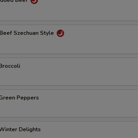
edded Beef
Beef Szechuan Style
Broccoli
 Green Peppers
Winter Delights