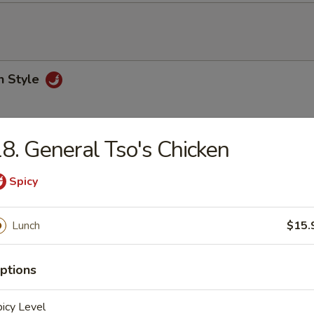
n Style
8. General Tso's Chicken
Pork Szechuan Style
Spicy
Lunch
$15.
 Sour Pork
ptions
oked Pork
icy Level