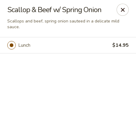
Online ordering is not currently offered at this location.
Scallop & Beef w/ Spring Onion
House of Hunan - Annapolis
Scallops and beef, spring onion sauteed in a delicate mild
2311 Forest Dr Annapolis, MD 21401
sauce.
Select Order Type
Lunch
$14.95
House of Hunan - Annapolis
Ordering disabled
Closed