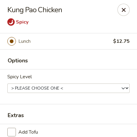
Online ordering is not currently offered at this location.
Kung Pao Chicken
House of Hunan - Annapolis
Spicy
2311 Forest Dr Annapolis, MD 21401
Select Order Type
Lunch
$12.75
Options
Spicy Level
Extras
House of Hunan - Annapolis
Ordering disabled
Closed
Add Tofu