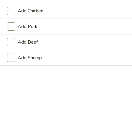
Store info
Call us
Add Chicken
Main Menu
Lunch Menu
Add Pork
Poultry
Add Beef
From Monday to Saturday 11am - 3pm
Add Shrimp
Please note: requests for additional items or special
preparation may incur an
extra charge
not calculated on your
online order.
Beef
Beef
Beef Hunan Style
Hunan
Style
$13.75