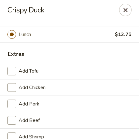
Online ordering is not currently offered at this location.
Crispy Duck
House of Hunan - Annapolis
2311 Forest Dr Annapolis, MD 21401
Lunch
$12.75
Select Order Type
Extras
Add Tofu
Add Chicken
Add Pork
House of Hunan - Annapolis
Add Beef
Ordering disabled
Closed
Add Shrimp