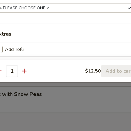
Pork Peking Style
xtras
Add Tofu
ork
our pancakes.
Add to car
$12.50
antity
k with Snow Peas