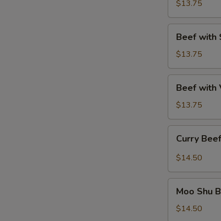
Winter
$13.75
Delights
Beef
Beef with 
with
Spring
$13.75
Onion
Beef
Beef with
with
Vegetables
$13.75
Curry
Curry Bee
Beef
$14.50
Moo
Moo Shu B
Shu
Beef
$14.50