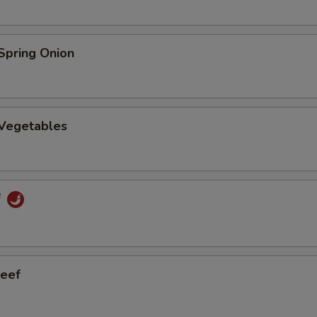
Spring Onion
 Vegetables
f
eef