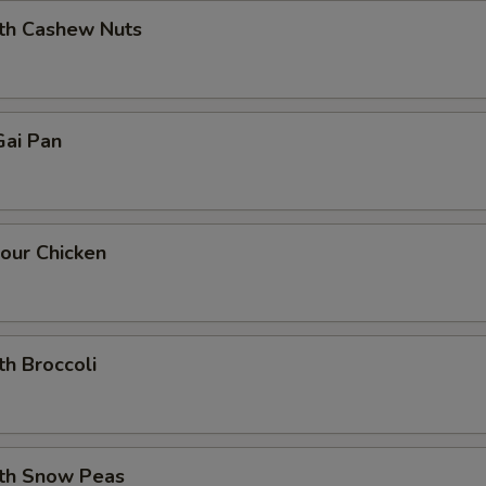
ith Cashew Nuts
ai Pan
our Chicken
th Broccoli
ith Snow Peas