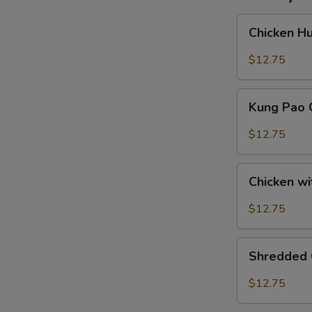
Chicken
Chicken H
Hunan
Style
$12.75
Kung
Kung Pao 
Pao
Chicken
$12.75
Chicken
Chicken w
with
Fresh
$12.75
Hot
Peppers
Shredded
Shredded 
Chicken
Szechuan
$12.75
Style