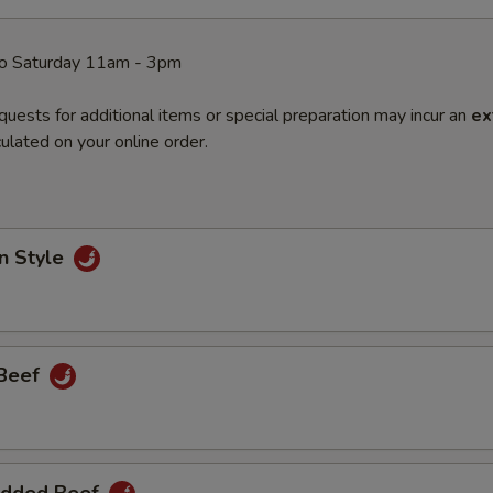
o Saturday 11am - 3pm
quests for additional items or special preparation may incur an
ex
ulated on your online order.
n Style
 Beef