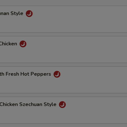
unan Style
Chicken
ith Fresh Hot Peppers
Chicken Szechuan Style