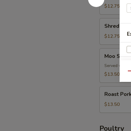
Pork
$12.75
Shredded
Shredded 
Pork
E
Peking
$12.75
Style
Moo
Moo Shu P
Shu
Pork
Served with f
Qu
$13.50
Roast
Roast Por
Pork
with
$13.50
Snow
Peas
Poultry