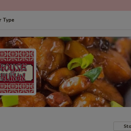
r Type
Sto