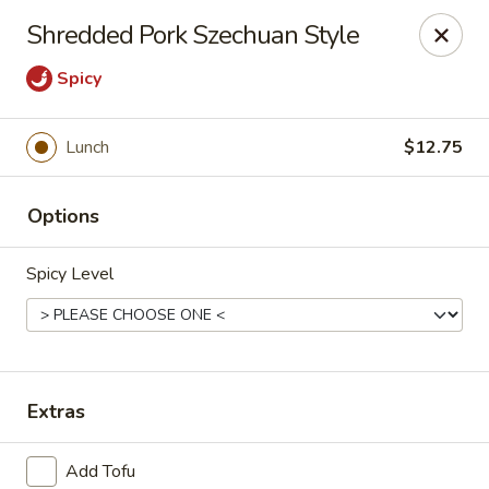
Online ordering is not currently offered at this location.
Shredded Pork Szechuan Style
House of Hunan - Annapolis
Spicy
2311 Forest Dr Annapolis, MD 21401
Select Order Type
Lunch
$12.75
Options
Spicy Level
Extras
House of Hunan - Annapolis
Ordering disabled
Closed
Add Tofu