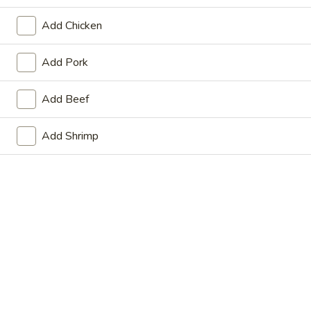
Store info
Call us
Add Chicken
Main Menu
Lunch Menu
Add Pork
Pork
Add Beef
From Monday to Saturday 11am - 3pm
Add Shrimp
Please note: requests for additional items or special
preparation may incur an
extra charge
not calculated on your
online order.
Beef
Beef
Beef Hunan Style
Hunan
Style
$13.75