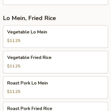
Lo Mein, Fried Rice
Vegetable
Vegetable Lo Mein
Lo
Mein
$11.25
Vegetable
Vegetable Fried Rice
Fried
Rice
$11.25
Roast
Roast Pork Lo Mein
Pork
Lo
$11.25
Mein
Roast
Roast Pork Fried Rice
Pork