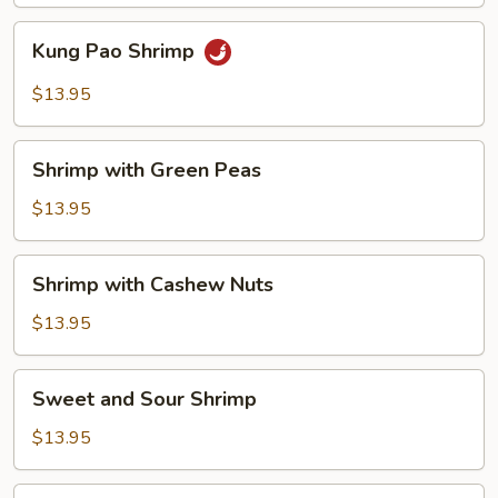
Sauce
Kung
Kung Pao Shrimp
Pao
Shrimp
$13.95
Shrimp
Shrimp with Green Peas
with
Green
$13.95
Peas
Shrimp
Shrimp with Cashew Nuts
with
Cashew
$13.95
Nuts
Sweet
Sweet and Sour Shrimp
and
Sour
$13.95
Shrimp
Hot