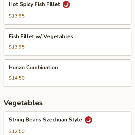
Hot Spicy Fish Fillet
Spicy
Fish
$13.95
Fillet
Fish
Fish Fillet w/ Vegetables
Fillet
w/
$13.95
Vegetables
Hunan
Hunan Combination
Combination
$14.50
Vegetables
String
String Beans Szechuan Style
Beans
Szechuan
$12.50