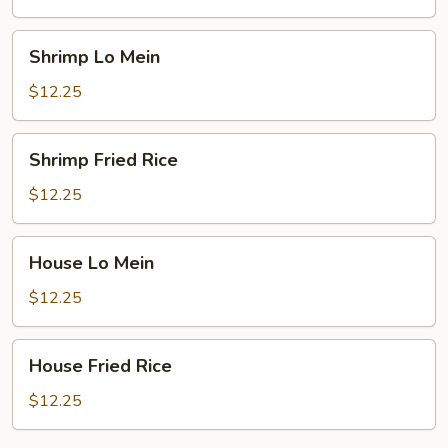
Shrimp
Shrimp Lo Mein
Lo
Mein
$12.25
Shrimp
Shrimp Fried Rice
Fried
Rice
$12.25
House
House Lo Mein
Lo
Mein
$12.25
House
House Fried Rice
Fried
Rice
$12.25