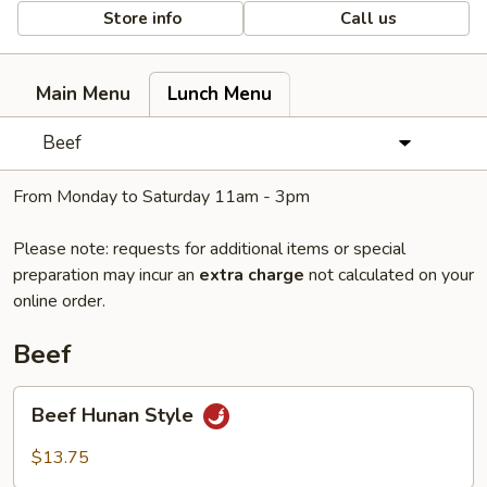
Store info
Call us
Main Menu
Lunch Menu
Beef
From Monday to Saturday 11am - 3pm
Please note: requests for additional items or special
preparation may incur an
extra charge
not calculated on your
online order.
Beef
Beef
Beef Hunan Style
Hunan
Style
$13.75