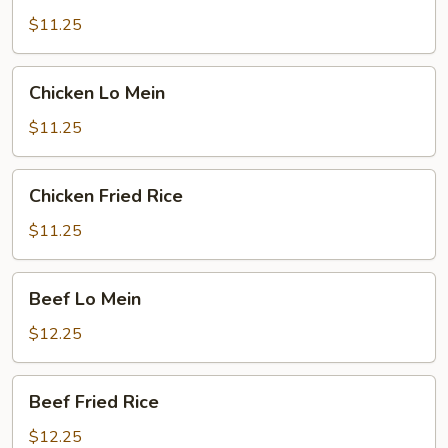
Fried
$11.25
Rice
Chicken
Chicken Lo Mein
Lo
Mein
$11.25
Chicken
Chicken Fried Rice
Fried
Rice
$11.25
Beef
Beef Lo Mein
Lo
Mein
$12.25
Beef
Beef Fried Rice
Fried
Rice
$12.25