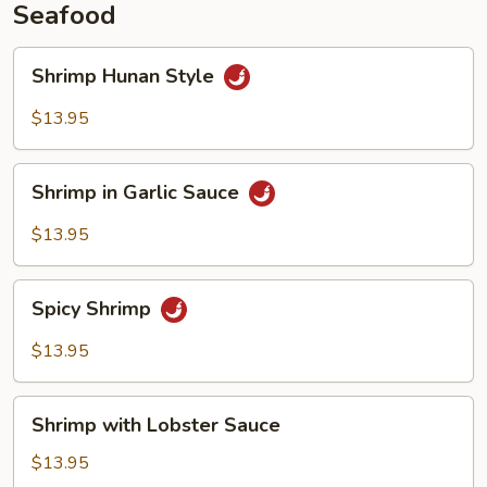
Seafood
Shrimp
Shrimp Hunan Style
Hunan
Style
$13.95
Shrimp
Shrimp in Garlic Sauce
in
Garlic
$13.95
Sauce
Spicy
Spicy Shrimp
Shrimp
$13.95
Shrimp
Shrimp with Lobster Sauce
with
Lobster
$13.95