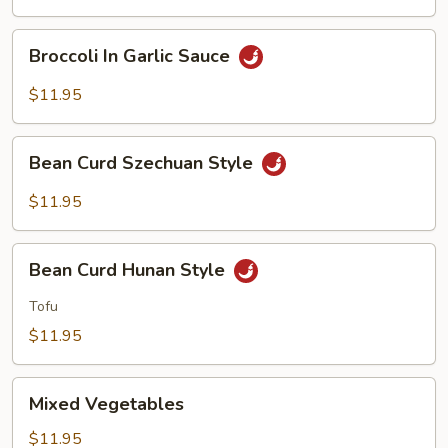
Style
Broccoli
Broccoli In Garlic Sauce
In
Garlic
$11.95
Sauce
Bean
Bean Curd Szechuan Style
Curd
Szechuan
$11.95
Style
Bean
Bean Curd Hunan Style
Curd
Hunan
Tofu
Style
$11.95
Mixed
Mixed Vegetables
Vegetables
$11.95