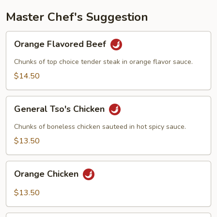
Master Chef's Suggestion
Orange
Orange Flavored Beef
Flavored
Beef
Chunks of top choice tender steak in orange flavor sauce.
$14.50
General
General Tso's Chicken
Tso's
Chicken
Chunks of boneless chicken sauteed in hot spicy sauce.
$13.50
Orange
Orange Chicken
Chicken
$13.50