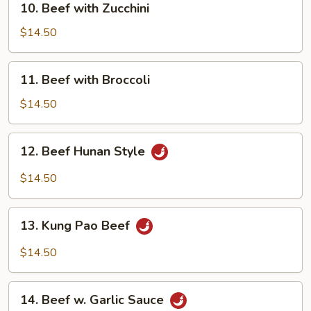
10. Beef with Zucchini
Beef
with
$14.50
Zucchini
11.
11. Beef with Broccoli
Beef
with
$14.50
Broccoli
12.
12. Beef Hunan Style
Beef
Hunan
$14.50
Style
13.
13. Kung Pao Beef
Kung
Pao
$14.50
Beef
14.
14. Beef w. Garlic Sauce
Beef