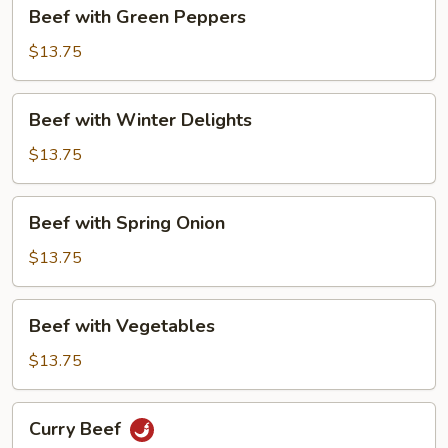
Beef
Beef with Green Peppers
with
Green
$13.75
Peppers
Beef
Beef with Winter Delights
with
Winter
$13.75
Delights
Beef
Beef with Spring Onion
with
Spring
$13.75
Onion
Beef
Beef with Vegetables
with
Vegetables
$13.75
Curry
Curry Beef
Beef