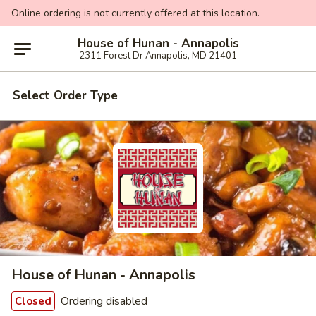
Online ordering is not currently offered at this location.
House of Hunan - Annapolis
2311 Forest Dr Annapolis, MD 21401
Select Order Type
House of Hunan - Annapolis
Ordering disabled
Closed