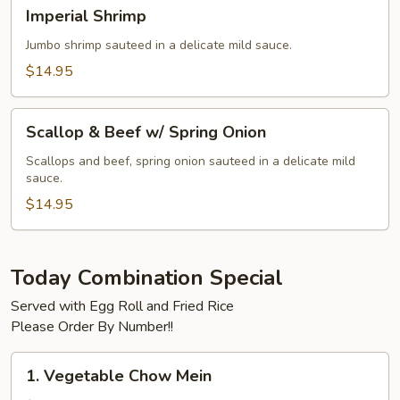
Imperial
Imperial Shrimp
Shrimp
Jumbo shrimp sauteed in a delicate mild sauce.
$14.95
Scallop
Scallop & Beef w/ Spring Onion
&
Beef
Scallops and beef, spring onion sauteed in a delicate mild
sauce.
w/
Spring
$14.95
Onion
Today Combination Special
Served with Egg Roll and Fried Rice
Please Order By Number!!
1.
1. Vegetable Chow Mein
Vegetable