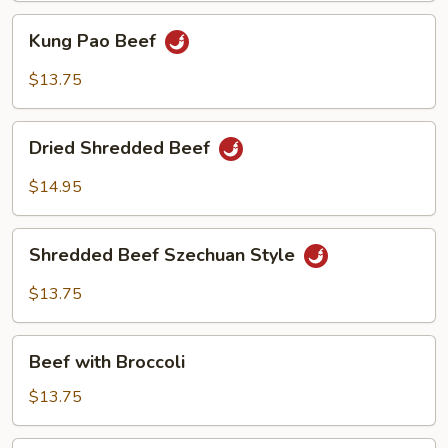
Kung
Kung Pao Beef
Pao
Beef
$13.75
Dried
Dried Shredded Beef
Shredded
Beef
$14.95
Shredded
Shredded Beef Szechuan Style
Beef
Szechuan
$13.75
Style
Beef
Beef with Broccoli
with
Broccoli
$13.75