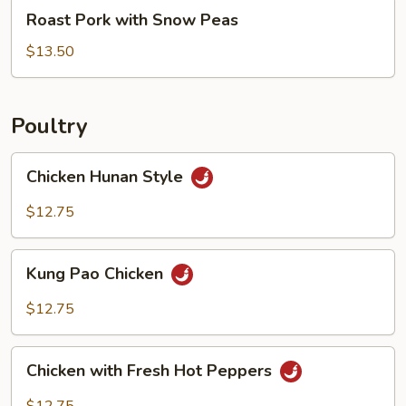
Roast
Roast Pork with Snow Peas
Pork
with
$13.50
Snow
Peas
Poultry
Chicken
Chicken Hunan Style
Hunan
Style
$12.75
Kung
Kung Pao Chicken
Pao
Chicken
$12.75
Chicken
Chicken with Fresh Hot Peppers
with
Fresh