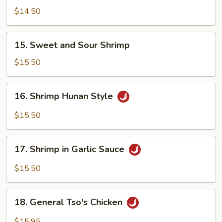
w.
$14.50
Garlic
Sauce
15.
15. Sweet and Sour Shrimp
Sweet
and
$15.50
Sour
Shrimp
16.
16. Shrimp Hunan Style
Shrimp
Hunan
$15.50
Style
17.
17. Shrimp in Garlic Sauce
Shrimp
in
$15.50
Garlic
Sauce
18.
18. General Tso's Chicken
General
Tso's
$15.95