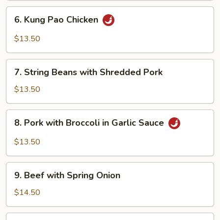
Sauce
6.
6. Kung Pao Chicken
Kung
Pao
$13.50
Chicken
7.
7. String Beans with Shredded Pork
String
Beans
$13.50
with
Shredded
8.
8. Pork with Broccoli in Garlic Sauce
Pork
Pork
with
$13.50
Broccoli
in
9.
Garlic
9. Beef with Spring Onion
Beef
Sauce
with
$14.50
Spring
Onion
10.