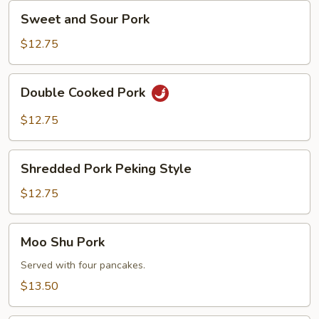
Sweet
Sweet and Sour Pork
and
Sour
$12.75
Pork
Double
Double Cooked Pork
Cooked
Pork
$12.75
Shredded
Shredded Pork Peking Style
Pork
Peking
$12.75
Style
Moo
Moo Shu Pork
Shu
Pork
Served with four pancakes.
$13.50