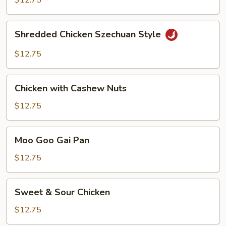
$12.75
Hot
Peppers
Shredded
Shredded Chicken Szechuan Style
Chicken
Szechuan
$12.75
Style
Chicken
Chicken with Cashew Nuts
with
Cashew
$12.75
Nuts
Moo
Moo Goo Gai Pan
Goo
Gai
$12.75
Pan
Sweet
Sweet & Sour Chicken
&
Sour
$12.75
Chicken