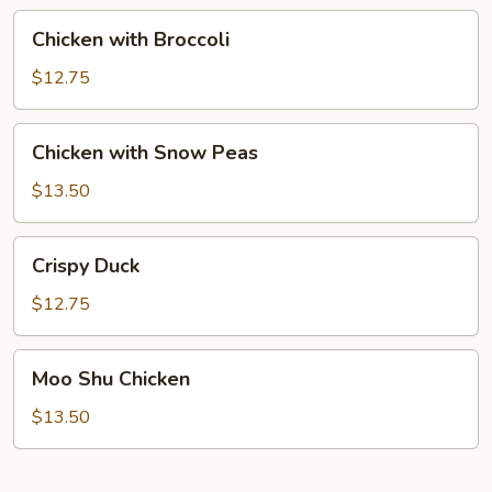
Chicken
Chicken with Broccoli
with
Broccoli
$12.75
Chicken
Chicken with Snow Peas
with
Snow
$13.50
Peas
Crispy
Crispy Duck
Duck
$12.75
Moo
Moo Shu Chicken
Shu
Chicken
$13.50