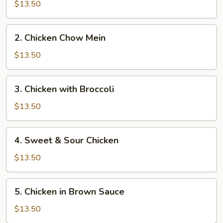
Chow
$13.50
Mein
2.
2. Chicken Chow Mein
Chicken
Chow
$13.50
Mein
3.
3. Chicken with Broccoli
Chicken
with
$13.50
Broccoli
4.
4. Sweet & Sour Chicken
Sweet
&
$13.50
Sour
Chicken
5.
5. Chicken in Brown Sauce
Chicken
in
$13.50
Brown