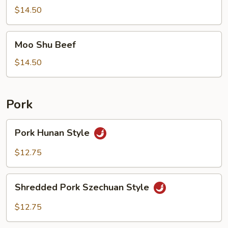
$14.50
Moo
Moo Shu Beef
Shu
Beef
$14.50
Pork
Pork
Pork Hunan Style
Hunan
Style
$12.75
Shredded
Shredded Pork Szechuan Style
Pork
Szechuan
$12.75
Style