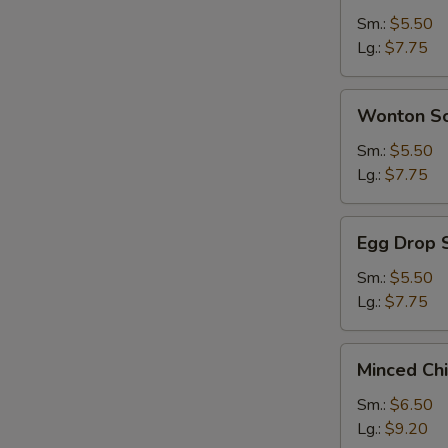
Sour
Sm.:
$5.50
Soup
Lg.:
$7.75
Wonton
Wonton S
Soup
Sm.:
$5.50
Lg.:
$7.75
Egg
Egg Drop 
Drop
Soup
Sm.:
$5.50
Lg.:
$7.75
Minced
Minced Ch
Chicken
&
Sm.:
$6.50
Corn
Lg.:
$9.20