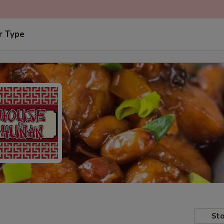
r Type
Sto