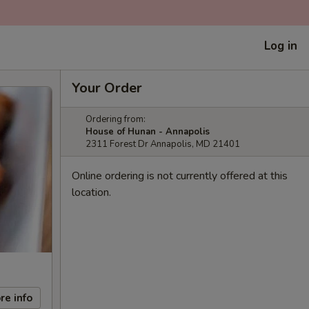
Log in
Your Order
Ordering from:
House of Hunan - Annapolis
2311 Forest Dr Annapolis, MD 21401
Online ordering is not currently offered at this
location.
re info