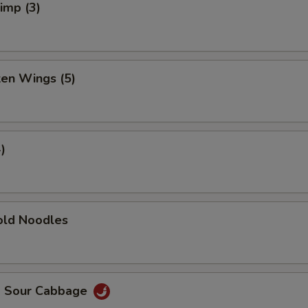
rimp (3)
ken Wings (5)
)
ld Noodles
d Sour Cabbage