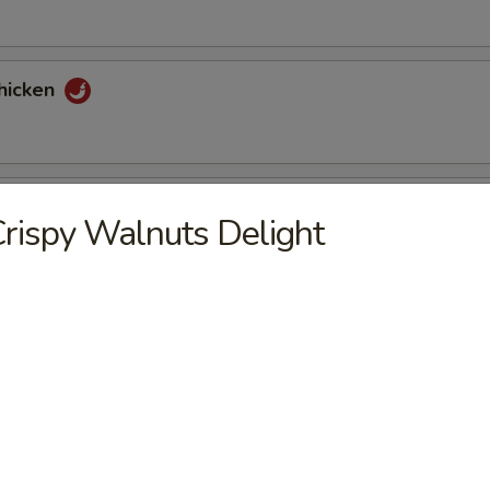
hicken
tons (6)
rispy Walnuts Delight
nuts Delight
st (2)