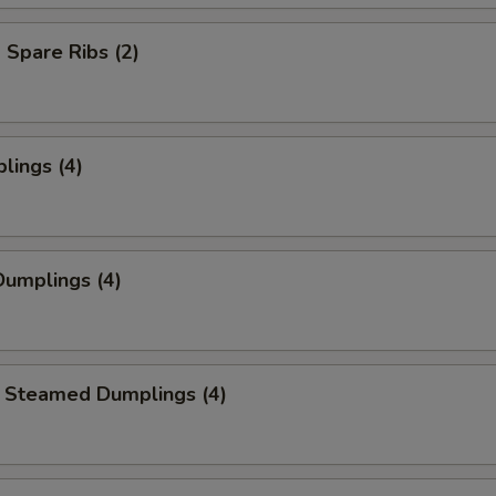
Spare Ribs (2)
lings (4)
umplings (4)
 Steamed Dumplings (4)