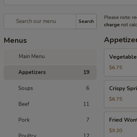
Please note: re
Search
charge
not calc
Appetize
Menus
Vegetable
Main Menu
Vegetable 
Spring
Roll
$6.75
Appetizers
19
(2)
Crispy
Soups
6
Crispy Spri
Spring
Roll
$6.75
Beef
11
(2)
Fried
Fried Wont
Pork
7
Wontons
(6)
$9.20
Poultry
12