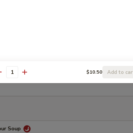
ancake
Rangoon (6)
Add to car
$10.50
antity
ter (For 2)
our Soup