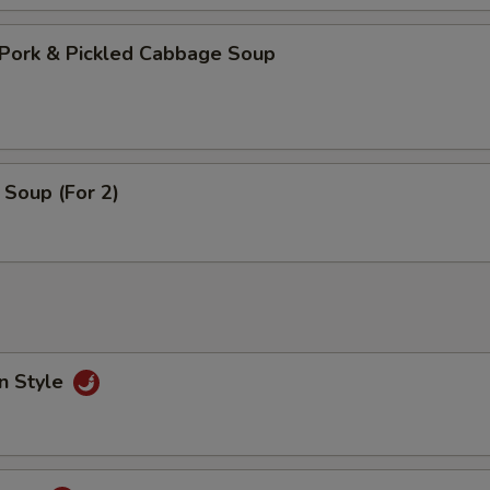
Pork & Pickled Cabbage Soup
Soup (For 2)
n Style