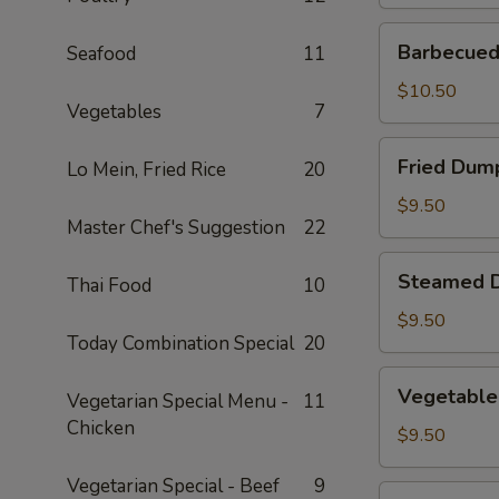
Barbecued
Barbecued 
Seafood
11
Spare
Ribs
$10.50
Vegetables
7
(2)
Fried
Fried Dump
Lo Mein, Fried Rice
20
Dumplings
(4)
$9.50
Master Chef's Suggestion
22
Steamed
Steamed D
Thai Food
10
Dumplings
(4)
$9.50
Today Combination Special
20
Vegetable
Vegetable
Vegetarian Special Menu -
11
Steamed
Chicken
Dumplings
$9.50
(4)
Vegetarian Special - Beef
9
Fantail