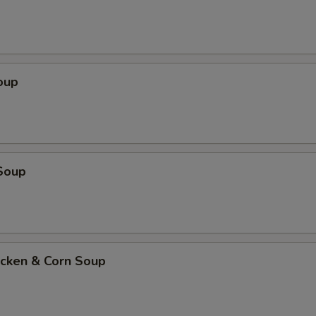
oup
Soup
icken & Corn Soup