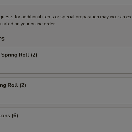
quests for additional items or special preparation may incur an
ex
ulated on your online order.
rs
Spring Roll (2)
ng Roll (2)
ons (6)