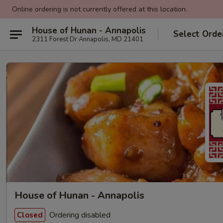
Online ordering is not currently offered at this location.
House of Hunan - Annapolis
Select Orde
2311 Forest Dr Annapolis, MD 21401
House of Hunan - Annapolis
Ordering disabled
Closed