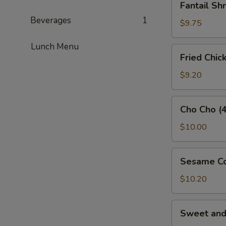
Fantail Sh
Shrimp
Beverages
1
(3)
$9.75
Lunch Menu
Fried
Fried Chic
Chicken
Wings
$9.20
(5)
Cho
Cho Cho (4
Cho
(4)
$10.00
Sesame
Sesame Co
Cold
Noodles
$10.20
Sweet
Sweet an
and