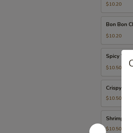
Sour
$10.20
Cabbage
Bon
Bon Bon C
Bon
Chicken
$10.20
Spicy
Spicy Won
Wontons
C
(6)
$10.50
Crispy
Crispy Wal
Walnuts
Delight
$10.50
Shrimp
Shrimp Toa
Toast
(2)
$10.50