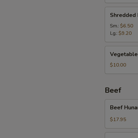
Soup
Shredded
Shredded 
Pork
&
Sm.:
$6.50
Pickled
Lg.:
$9.20
Cabbage
Soup
Vegetable
Vegetable 
Soup
(For
$10.00
2)
Beef
Beef
Beef Huna
Hunan
Style
$17.95
Kung