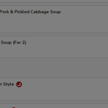
Pork & Pickled Cabbage Soup
Soup (For 2)
n Style