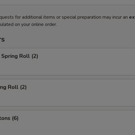
quests for additional items or special preparation may incur an
ex
ulated on your online order.
rs
Spring Roll (2)
ng Roll (2)
ons (6)