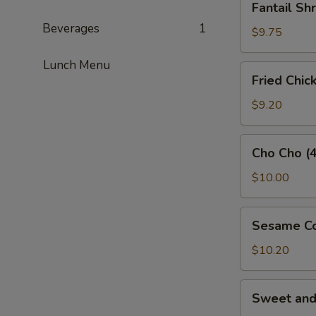
Fantail Sh
Shrimp
Beverages
1
(3)
$9.75
Lunch Menu
Fried
Fried Chic
Chicken
Wings
$9.20
(5)
Cho
Cho Cho (4
Cho
(4)
$10.00
Sesame
Sesame Co
Cold
Noodles
$10.20
Sweet
Sweet an
and