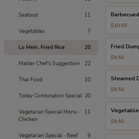
Barbecued
Barbecued 
Seafood
11
Spare
Ribs
$10.50
Vegetables
7
(2)
Fried
Fried Dump
Lo Mein, Fried Rice
20
Dumplings
(4)
$9.50
Master Chef's Suggestion
22
Steamed
Steamed D
Thai Food
10
Dumplings
(4)
$9.50
Today Combination Special
20
Vegetable
Vegetable
Vegetarian Special Menu -
11
Steamed
Chicken
Dumplings
$9.50
(4)
Vegetarian Special - Beef
9
Fantail