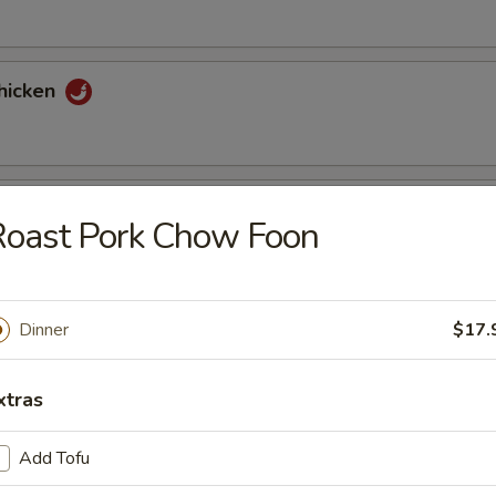
hicken
tons (6)
Roast Pork Chow Foon
nuts Delight
Dinner
$17.
xtras
st (2)
Add Tofu