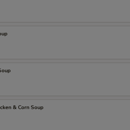
oup
Soup
icken & Corn Soup