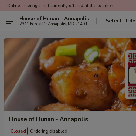
Online ordering is not currently offered at this location.
House of Hunan - Annapolis
Select Orde
2311 Forest Dr Annapolis, MD 21401
House of Hunan - Annapolis
Ordering disabled
Closed