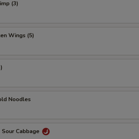
rimp (3)
ken Wings (5)
)
ld Noodles
d Sour Cabbage