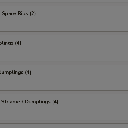
Spare Ribs (2)
lings (4)
umplings (4)
 Steamed Dumplings (4)