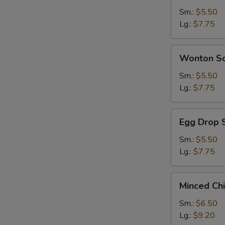
Sour
Sm.:
$5.50
Soup
Lg.:
$7.75
Wonton
Wonton S
Soup
Sm.:
$5.50
Lg.:
$7.75
Egg
Egg Drop 
Drop
Soup
Sm.:
$5.50
Lg.:
$7.75
Minced
Minced Ch
Chicken
&
Sm.:
$6.50
Corn
Lg.:
$9.20