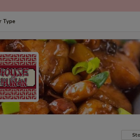
r Type
Sto