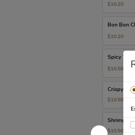
Sour
$10.20
Cabbage
Bon
Bon Bon C
Bon
Chicken
$10.20
Spicy
Spicy Won
Wontons
(6)
$10.50
Crispy
Crispy Wal
Walnuts
Delight
$10.50
E
Shrimp
Shrimp Toa
Toast
(2)
$10.50