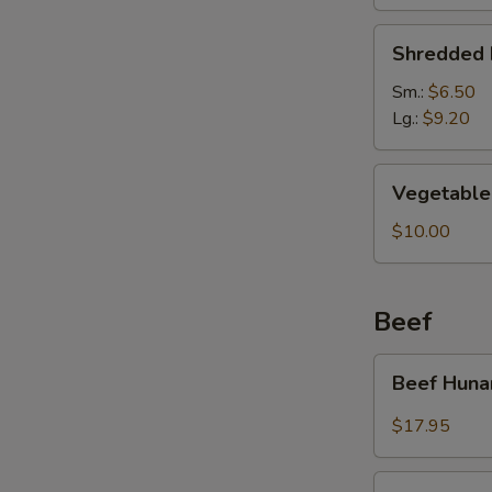
Soup
Shredded
Shredded 
Pork
&
Sm.:
$6.50
Pickled
Lg.:
$9.20
Cabbage
Soup
Vegetable
Vegetable 
Soup
(For
$10.00
2)
Beef
Beef
Beef Huna
Hunan
Style
$17.95
Kung