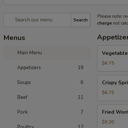
Please note: re
Search
charge
not calc
Appetize
Menus
Vegetable
Main Menu
Vegetable 
Spring
Roll
$6.75
Appetizers
19
(2)
Crispy
Soups
6
Crispy Spri
Spring
Roll
$6.75
Beef
11
(2)
Fried
Fried Wont
Pork
7
Wontons
(6)
$9.20
Poultry
12