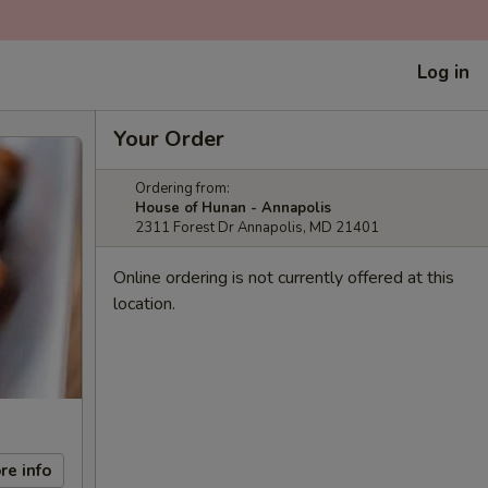
Log in
Your Order
Ordering from:
House of Hunan - Annapolis
2311 Forest Dr Annapolis, MD 21401
Online ordering is not currently offered at this
location.
re info