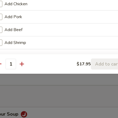
Add Chicken
ancake
Add Pork
Add Beef
Rangoon (6)
Add Shrimp
Add to car
$17.95
antity
ter (For 2)
our Soup