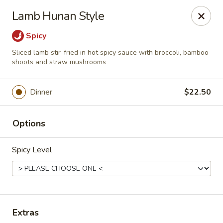
Online ordering is not currently offered at this location.
Lamb Hunan Style
House of Hunan - Annapolis
Spicy
2311 Forest Dr Annapolis, MD 21401
Sliced lamb stir-fried in hot spicy sauce with broccoli, bamboo
shoots and straw mushrooms
Select Order Type
Dinner
$22.50
Options
Spicy Level
House of Hunan - Annapolis
Extras
Ordering disabled
Closed