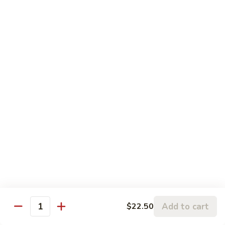
Sesame
Sesame Chicken
Chicken
Chunks of boneless chicken sauteed in mild sauce with
sesame seeds
$18.75
Sesame
Sesame Prawns
Prawns
Gigantic shrimp sauteed in mild delicate sauce with sesame
seeds
$21.75
Sesame
Sesame Beef
Beef
Chunks top choice steak sauteed in mild delicate sauce with
sesame seeds
$19.75
Add to cart
$22.50
Quantity