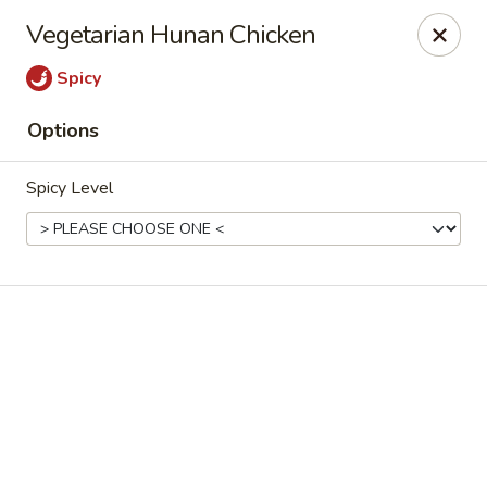
Online ordering is not currently offered at this location.
Vegetarian Hunan Chicken
House of Hunan - Annapolis
Spicy
2311 Forest Dr Annapolis, MD 21401
Options
Select Order Type
Spicy Level
House of Hunan - Annapolis
Ordering disabled
Closed