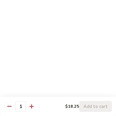
Sesame
Sesame Chicken
Chicken
Chunks of boneless chicken sauteed in mild sauce with
sesame seeds
$18.75
Sesame
Sesame Prawns
Prawns
Gigantic shrimp sauteed in mild delicate sauce with sesame
seeds
$21.75
Sesame
Sesame Beef
Beef
Chunks top choice steak sauteed in mild delicate sauce with
sesame seeds
$19.75
Add to cart
$18.25
Quantity