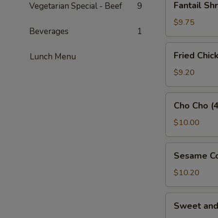
Fantail Sh
Vegetarian Special - Beef
9
Shrimp
(3)
$9.75
Beverages
1
Fried
Fried Chic
Lunch Menu
Chicken
Wings
$9.20
(5)
Cho
Cho Cho (4
Cho
(4)
$10.00
Sesame
Sesame Co
Cold
Noodles
$10.20
Sweet
Sweet an
and