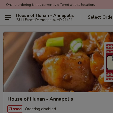
Online ordering is not currently offered at this location.
House of Hunan - Annapolis
Select Orde
2311 Forest Dr Annapolis, MD 21401
House of Hunan - Annapolis
Ordering disabled
Closed