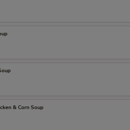
oup
Soup
icken & Corn Soup