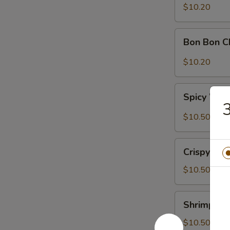
Sour
$10.20
Cabbage
Bon
Bon Bon C
Bon
Chicken
$10.20
Spicy
Spicy Won
Wontons
3
(6)
$10.50
Crispy
Crispy Wal
Walnuts
Delight
$10.50
Shrimp
Shrimp Toa
Toast
(2)
$10.50