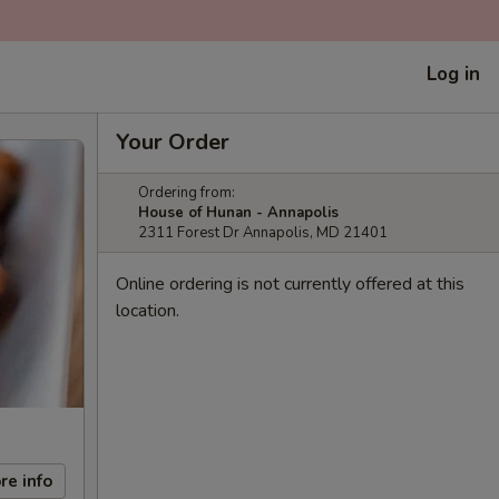
Log in
Your Order
Ordering from:
House of Hunan - Annapolis
2311 Forest Dr Annapolis, MD 21401
Online ordering is not currently offered at this
location.
re info