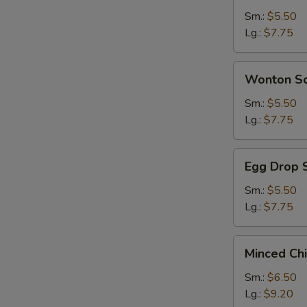
Sour
Sm.:
$5.50
Soup
Lg.:
$7.75
Wonton
Wonton S
Soup
Sm.:
$5.50
Lg.:
$7.75
Egg
Egg Drop 
Drop
Soup
Sm.:
$5.50
Lg.:
$7.75
Minced
Minced Ch
Chicken
&
Sm.:
$6.50
Corn
Lg.:
$9.20