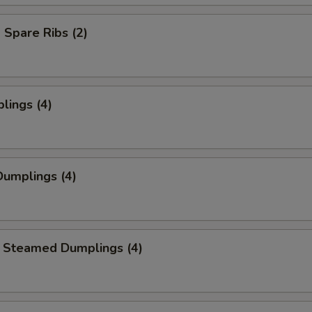
Spare Ribs (2)
lings (4)
umplings (4)
 Steamed Dumplings (4)