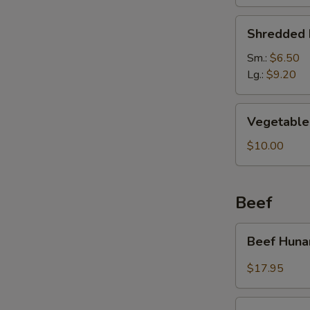
Soup
Shredded
Shredded 
Pork
&
Sm.:
$6.50
Pickled
Lg.:
$9.20
Cabbage
Soup
Vegetable
Vegetable 
Soup
(For
$10.00
2)
Beef
Beef
Beef Huna
Hunan
Style
$17.95
Kung