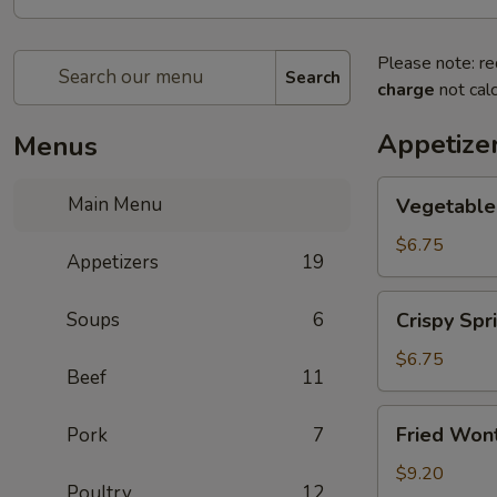
Please note: re
Search
charge
not calc
Appetize
Menus
Vegetable
Main Menu
Vegetable 
Spring
Roll
$6.75
Appetizers
19
(2)
Crispy
Soups
6
Crispy Spri
Spring
Roll
$6.75
Beef
11
(2)
Fried
Fried Wont
Pork
7
Wontons
(6)
$9.20
Poultry
12