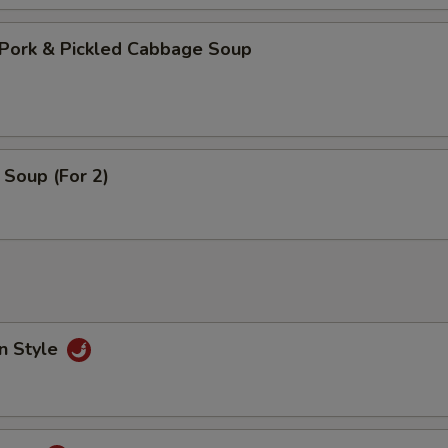
Pork & Pickled Cabbage Soup
Soup (For 2)
n Style