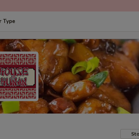
r Type
Sto