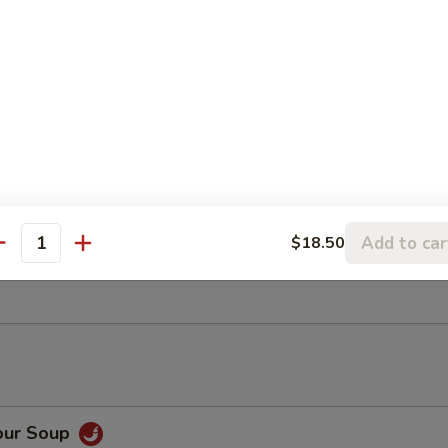
ancake
Rangoon (6)
Add to car
$18.50
antity
ter (For 2)
our Soup