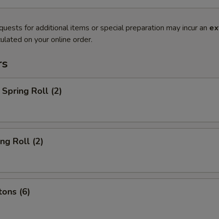
quests for additional items or special preparation may incur an
ex
ulated on your online order.
rs
Spring Roll (2)
ng Roll (2)
ons (6)