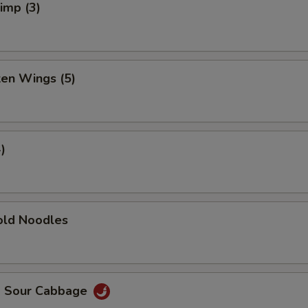
rimp (3)
ken Wings (5)
)
ld Noodles
d Sour Cabbage