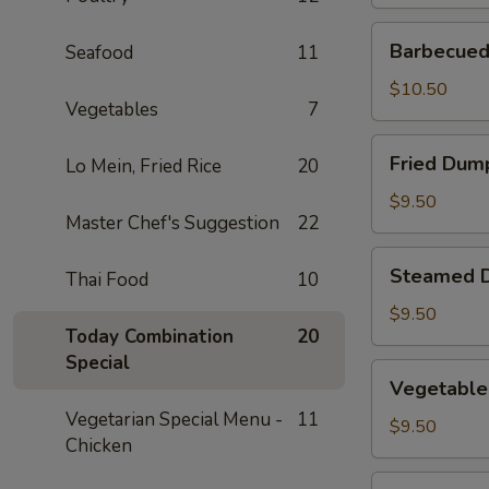
Barbecued
Barbecued 
Seafood
11
Spare
Ribs
$10.50
Vegetables
7
(2)
Fried
Fried Dump
Lo Mein, Fried Rice
20
Dumplings
(4)
$9.50
Master Chef's Suggestion
22
Steamed
Steamed D
Thai Food
10
Dumplings
(4)
$9.50
Today Combination
20
Special
Vegetable
Vegetable
Steamed
Vegetarian Special Menu -
11
Dumplings
$9.50
Chicken
(4)
Fantail