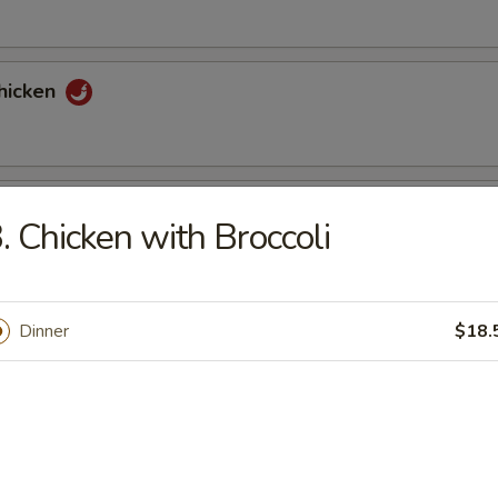
hicken
tons (6)
. Chicken with Broccoli
nuts Delight
Dinner
$18.
st (2)