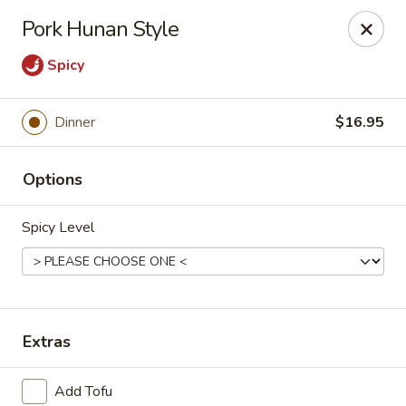
Online ordering is not currently offered at this location.
Pork Hunan Style
House of Hunan - Annapolis
Spicy
2311 Forest Dr Annapolis, MD 21401
Select Order Type
Dinner
$16.95
Options
Spicy Level
Extras
House of Hunan - Annapolis
Ordering disabled
Closed
Add Tofu