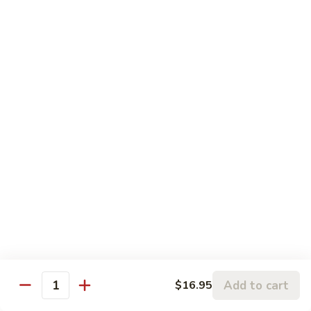
Sesame
Sesame Chicken
Chicken
Chunks of boneless chicken sauteed in mild sauce with
sesame seeds
$18.75
Sesame
Sesame Prawns
Prawns
Gigantic shrimp sauteed in mild delicate sauce with sesame
seeds
$21.75
Sesame
Sesame Beef
Beef
Chunks top choice steak sauteed in mild delicate sauce with
sesame seeds
$19.75
Add to cart
$16.95
Quantity