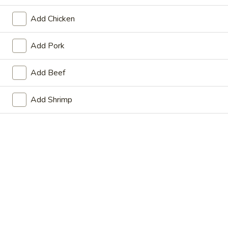
Store info
Call us
Add Chicken
Main Menu
Lunch Menu
Add Pork
Pork
Add Beef
Please note: requests for additional items or special
Add Shrimp
preparation may incur an
extra charge
not calculated on your
online order.
Appetizers
Vegetable
Vegetable Spring Roll (2)
Spring
Roll
$6.75
(2)
Crispy
Crispy Spring Roll (2)
Spring