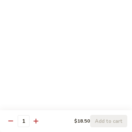
Sesame
Sesame Chicken
Chicken
Chunks of boneless chicken sauteed in mild sauce with
sesame seeds
$18.75
Sesame
Sesame Prawns
Prawns
Gigantic shrimp sauteed in mild delicate sauce with sesame
seeds
$21.75
Sesame
Sesame Beef
Beef
Chunks top choice steak sauteed in mild delicate sauce with
sesame seeds
$19.75
Add to cart
$18.50
Quantity