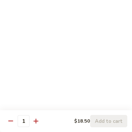
Sesame
Sesame Chicken
Chicken
Chunks of boneless chicken sauteed in mild sauce with
sesame seeds
$18.75
Sesame
Sesame Prawns
Prawns
Gigantic shrimp sauteed in mild delicate sauce with sesame
seeds
$21.75
Sesame
Sesame Beef
Beef
Chunks top choice steak sauteed in mild delicate sauce with
sesame seeds
$19.75
Add to cart
$18.50
Quantity