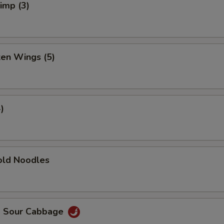
rimp (3)
ken Wings (5)
)
ld Noodles
d Sour Cabbage