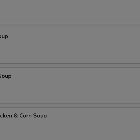
oup
Soup
icken & Corn Soup