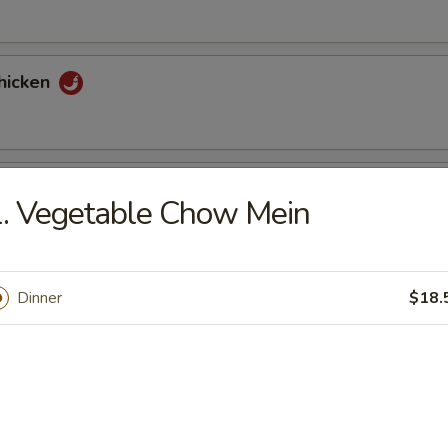
hicken
tons (6)
. Vegetable Chow Mein
nuts Delight
Dinner
$18.
st (2)