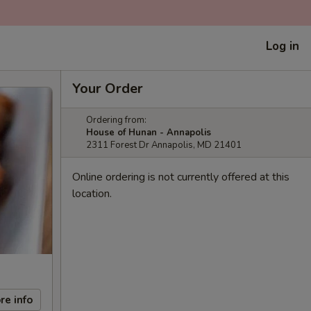
Log in
Your Order
Ordering from:
House of Hunan - Annapolis
2311 Forest Dr Annapolis, MD 21401
Online ordering is not currently offered at this
location.
re info