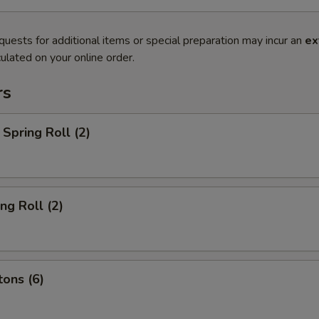
quests for additional items or special preparation may incur an
ex
ulated on your online order.
rs
Spring Roll (2)
ng Roll (2)
ons (6)