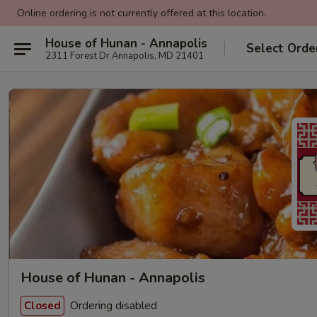
Online ordering is not currently offered at this location.
House of Hunan - Annapolis
Select Orde
2311 Forest Dr Annapolis, MD 21401
House of Hunan - Annapolis
Ordering disabled
Closed