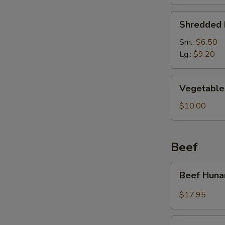
Soup
Shredded
Shredded 
Pork
&
Sm.:
$6.50
Pickled
Lg.:
$9.20
Cabbage
Soup
Vegetable
Vegetable 
Soup
(For
$10.00
2)
Beef
Beef
Beef Huna
Hunan
Style
$17.95
Kung