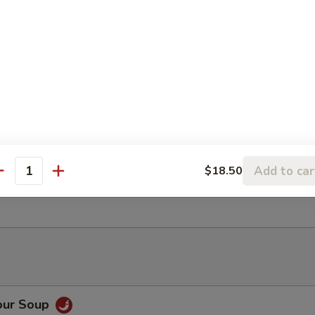
ancake
Rangoon (6)
Add to car
$18.50
antity
ter (For 2)
our Soup