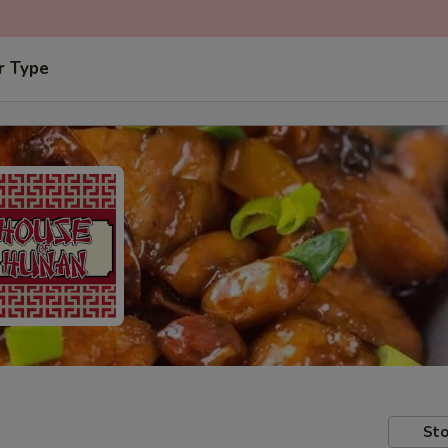
r Type
Sto