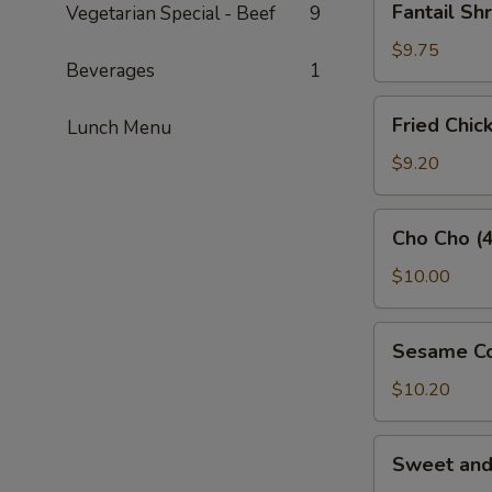
Fantail Sh
Vegetarian Special - Beef
9
Shrimp
(3)
$9.75
Beverages
1
Fried
Fried Chic
Lunch Menu
Chicken
Wings
$9.20
(5)
Cho
Cho Cho (4
Cho
(4)
$10.00
Sesame
Sesame Co
Cold
Noodles
$10.20
Sweet
Sweet an
and