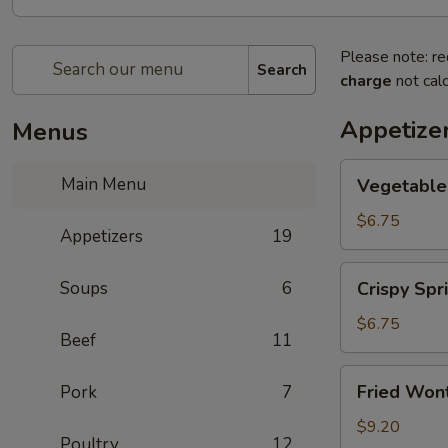
Please note: re
Search
charge
not calc
Appetize
Menus
Vegetable
Main Menu
Vegetable 
Spring
Roll
$6.75
Appetizers
19
(2)
Crispy
Soups
6
Crispy Spri
Spring
Roll
$6.75
Beef
11
(2)
Fried
Fried Wont
Pork
7
Wontons
(6)
$9.20
Poultry
12