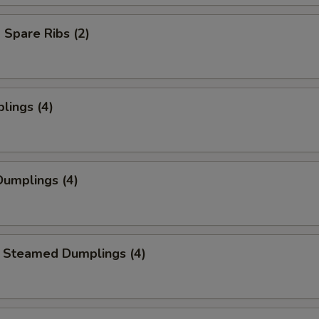
Spare Ribs (2)
lings (4)
umplings (4)
 Steamed Dumplings (4)