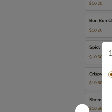
Sour
$10.20
Cabbage
Bon
Bon Bon C
Bon
Chicken
$10.20
Spicy
Spicy Won
Wontons
1
(6)
$10.50
Crispy
Crispy Wal
Walnuts
Delight
$10.50
Shrimp
Shrimp Toa
Toast
(2)
$10.50