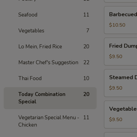
Barbecued
Barbecued 
Seafood
11
Spare
Ribs
$10.50
Vegetables
7
(2)
Fried
Fried Dump
Lo Mein, Fried Rice
20
Dumplings
(4)
$9.50
Master Chef's Suggestion
22
Steamed
Steamed D
Thai Food
10
Dumplings
(4)
$9.50
Today Combination
20
Special
Vegetable
Vegetable
Steamed
Vegetarian Special Menu -
11
Dumplings
$9.50
Chicken
(4)
Fantail