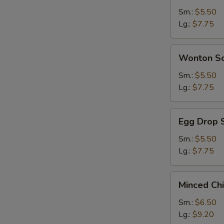
Sour
Sm.:
$5.50
Soup
Lg.:
$7.75
Wonton
Wonton S
Soup
Sm.:
$5.50
Lg.:
$7.75
Egg
Egg Drop 
Drop
Soup
Sm.:
$5.50
Lg.:
$7.75
Minced
Minced Ch
Chicken
&
Sm.:
$6.50
Corn
Lg.:
$9.20