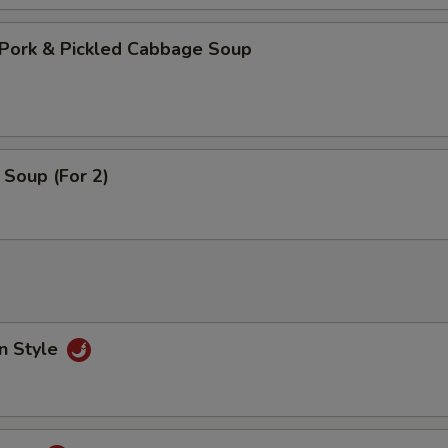
Pork & Pickled Cabbage Soup
Soup (For 2)
n Style