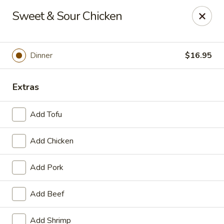
Online ordering is not currently offered at this location.
Sweet & Sour Chicken
House of Hunan - Annapolis
2311 Forest Dr Annapolis, MD 21401
Dinner
$16.95
Select Order Type
Extras
Add Tofu
Add Chicken
Add Pork
House of Hunan - Annapolis
Add Beef
Ordering disabled
Closed
Add Shrimp