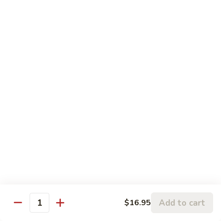
Sesame
Sesame Chicken
Chicken
Chunks of boneless chicken sauteed in mild sauce with
sesame seeds
$18.75
Sesame
Sesame Prawns
Prawns
Gigantic shrimp sauteed in mild delicate sauce with sesame
seeds
$21.75
Sesame
Sesame Beef
Beef
Chunks top choice steak sauteed in mild delicate sauce with
sesame seeds
$19.75
Add to cart
$16.95
Quantity