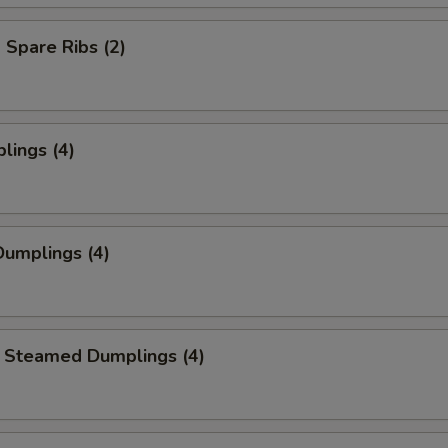
Spare Ribs (2)
lings (4)
umplings (4)
 Steamed Dumplings (4)