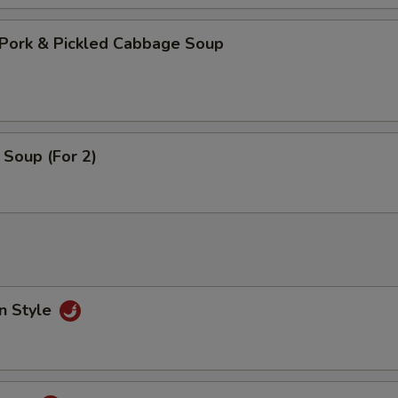
Pork & Pickled Cabbage Soup
Soup (For 2)
n Style