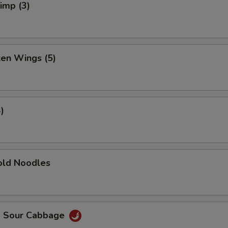
rimp (3)
ken Wings (5)
)
ld Noodles
d Sour Cabbage