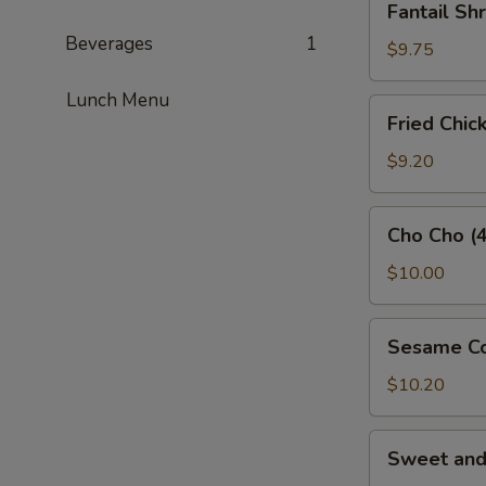
Fantail Sh
Shrimp
Beverages
1
(3)
$9.75
Lunch Menu
Fried
Fried Chic
Chicken
Wings
$9.20
(5)
Cho
Cho Cho (4
Cho
(4)
$10.00
Sesame
Sesame Co
Cold
Noodles
$10.20
Sweet
Sweet an
and