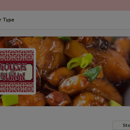
r Type
Sto