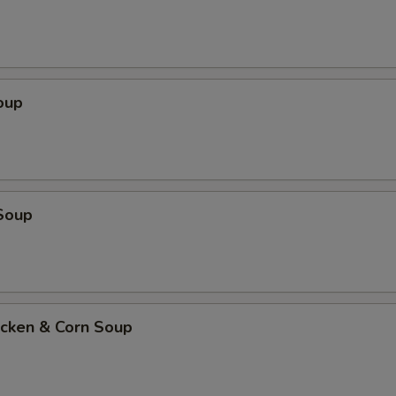
oup
Soup
icken & Corn Soup