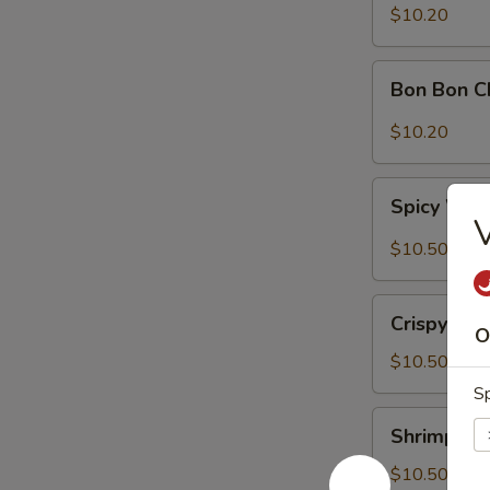
Sour
$10.20
Cabbage
Bon
Bon Bon C
Bon
Chicken
$10.20
Spicy
Spicy Won
Wontons
V
(6)
$10.50
Crispy
Crispy Wal
Walnuts
O
Delight
$10.50
Sp
Shrimp
Shrimp Toa
Toast
(2)
$10.50