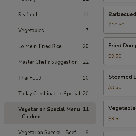
Barbecued
Barbecued 
Seafood
11
Spare
Ribs
$10.50
Vegetables
7
(2)
Fried
Fried Dump
Lo Mein, Fried Rice
20
Dumplings
(4)
$9.50
Master Chef's Suggestion
22
Steamed
Steamed D
Thai Food
10
Dumplings
(4)
$9.50
Today Combination Special
20
Vegetable
Vegetable
Vegetarian Special Menu
11
Steamed
- Chicken
Dumplings
$9.50
(4)
Vegetarian Special - Beef
9
Fantail