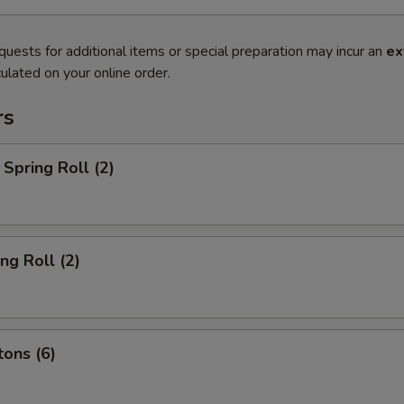
quests for additional items or special preparation may incur an
ex
ulated on your online order.
rs
Spring Roll (2)
ng Roll (2)
ons (6)