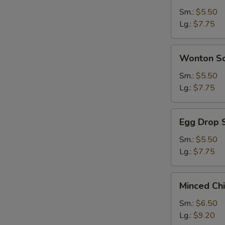
Sour
Sm.:
$5.50
Soup
Lg.:
$7.75
Wonton
Wonton S
Soup
Sm.:
$5.50
Lg.:
$7.75
Egg
Egg Drop 
Drop
Soup
Sm.:
$5.50
Lg.:
$7.75
Minced
Minced Ch
Chicken
&
Sm.:
$6.50
Corn
Lg.:
$9.20