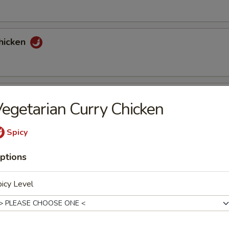
hicken
tons (6)
egetarian Curry Chicken
Spicy
nuts Delight
ptions
icy Level
st (2)