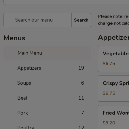
Please note: re
Search
charge
not calc
Appetize
Menus
Vegetable
Main Menu
Vegetable 
Spring
Roll
$6.75
Appetizers
19
(2)
Crispy
Soups
6
Crispy Spri
Spring
Roll
$6.75
Beef
11
(2)
Fried
Fried Wont
Pork
7
Wontons
(6)
$9.20
Poultry
12