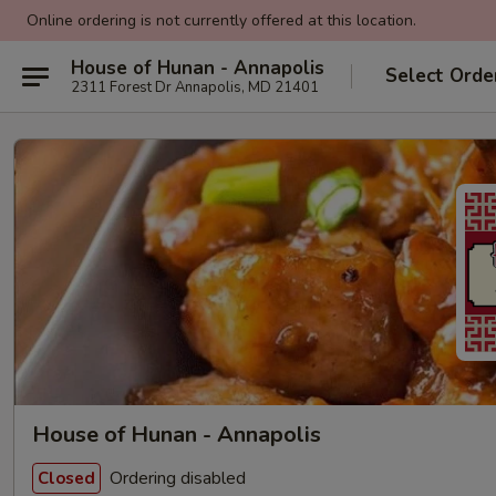
Online ordering is not currently offered at this location.
House of Hunan - Annapolis
Select Orde
2311 Forest Dr Annapolis, MD 21401
House of Hunan - Annapolis
Ordering disabled
Closed