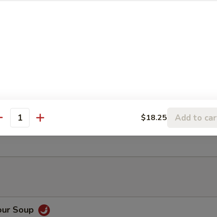
ancake
Rangoon (6)
Add to car
$18.25
antity
ter (For 2)
our Soup