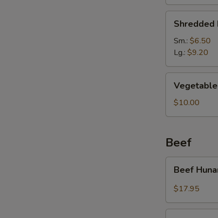
Soup
Shredded
Shredded 
Pork
&
Sm.:
$6.50
Pickled
Lg.:
$9.20
Cabbage
Soup
Vegetable
Vegetable 
Soup
(For
$10.00
2)
Beef
Beef
Beef Huna
Hunan
Style
$17.95
Kung