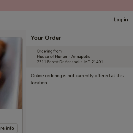
Log in
Your Order
Ordering from:
House of Hunan - Annapolis
2311 Forest Dr Annapolis, MD 21401
Online ordering is not currently offered at this
location.
re info