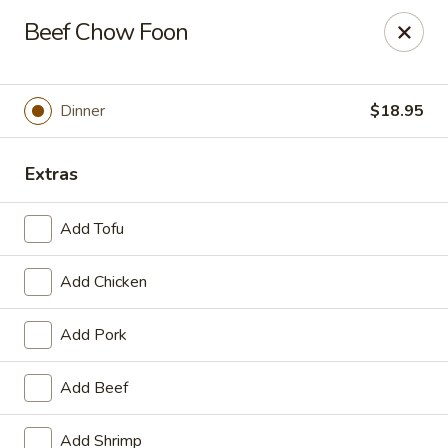
Online ordering is not currently offered at this location.
Beef Chow Foon
House of Hunan - Annapolis
2311 Forest Dr Annapolis, MD 21401
Dinner
$18.95
Select Order Type
Extras
Add Tofu
Add Chicken
Add Pork
House of Hunan - Annapolis
Add Beef
Ordering disabled
Closed
Add Shrimp