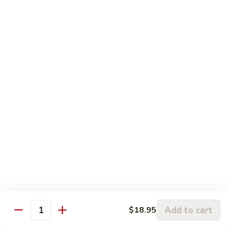
Sesame
Sesame Chicken
Chicken
Chunks of boneless chicken sauteed in mild sauce with
sesame seeds
$18.75
Sesame
Sesame Prawns
Prawns
Gigantic shrimp sauteed in mild delicate sauce with sesame
seeds
$21.75
Sesame
Sesame Beef
Beef
Chunks top choice steak sauteed in mild delicate sauce with
sesame seeds
$19.75
Add to cart
$18.95
Quantity