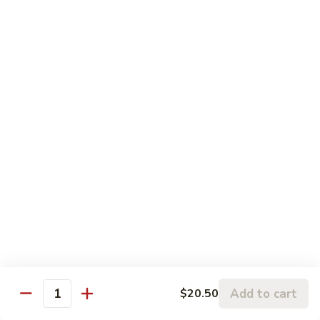
Sesame
Sesame Chicken
Chicken
Chunks of boneless chicken sauteed in mild sauce with
sesame seeds
$18.75
Sesame
Sesame Prawns
Prawns
Gigantic shrimp sauteed in mild delicate sauce with sesame
seeds
$21.75
Sesame
Sesame Beef
Beef
Chunks top choice steak sauteed in mild delicate sauce with
sesame seeds
$19.75
Add to cart
$20.50
Quantity