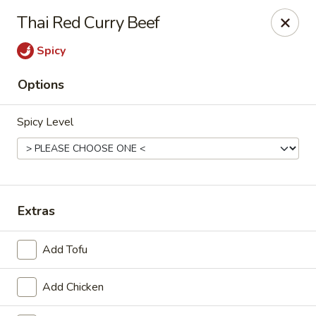
Online ordering is not currently offered at this location.
Thai Red Curry Beef
House of Hunan - Annapolis
Spicy
2311 Forest Dr Annapolis, MD 21401
Options
Select Order Type
Spicy Level
Extras
Add Tofu
House of Hunan - Annapolis
Add Chicken
Ordering disabled
Closed