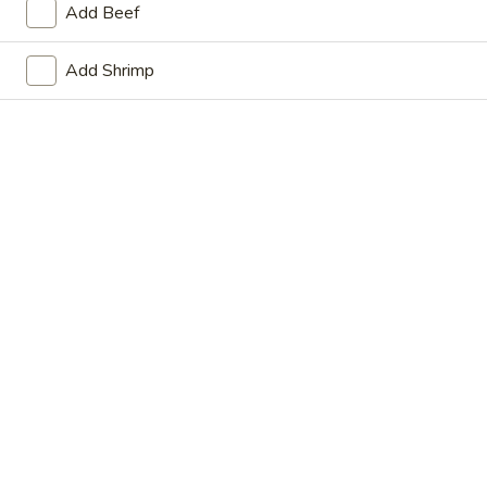
Add Beef
Store info
Call us
Add Shrimp
Main Menu
Lunch Menu
Thai Food
Please note: requests for additional items or special
preparation may incur an
extra charge
not calculated on your
online order.
Appetizers
Vegetable
Vegetable Spring Roll (2)
Spring
Roll
$6.75
(2)
Crispy
Crispy Spring Roll (2)
Spring