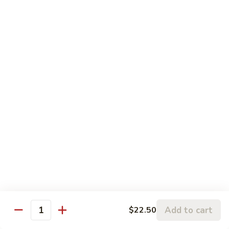
Sesame
Sesame Chicken
Chicken
Chunks of boneless chicken sauteed in mild sauce with
sesame seeds
$18.75
Sesame
Sesame Prawns
Prawns
Gigantic shrimp sauteed in mild delicate sauce with sesame
seeds
$21.75
Sesame
Sesame Beef
Beef
Chunks top choice steak sauteed in mild delicate sauce with
sesame seeds
$19.75
Add to cart
$22.50
Quantity