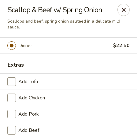
Online ordering is not currently offered at this location.
Scallop & Beef w/ Spring Onion
House of Hunan - Annapolis
Scallops and beef, spring onion sauteed in a delicate mild
2311 Forest Dr Annapolis, MD 21401
sauce.
Select Order Type
Dinner
$22.50
Extras
Add Tofu
Add Chicken
Add Pork
House of Hunan - Annapolis
Add Beef
Ordering disabled
Closed