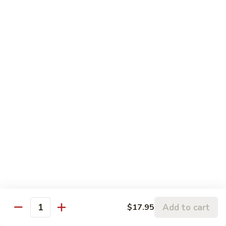
Sesame
Sesame Chicken
Chicken
Chunks of boneless chicken sauteed in mild sauce with
sesame seeds
$18.75
Sesame
Sesame Prawns
Prawns
Gigantic shrimp sauteed in mild delicate sauce with sesame
seeds
$21.75
Sesame
Sesame Beef
Beef
Chunks top choice steak sauteed in mild delicate sauce with
sesame seeds
$19.75
Add to cart
$17.95
Quantity