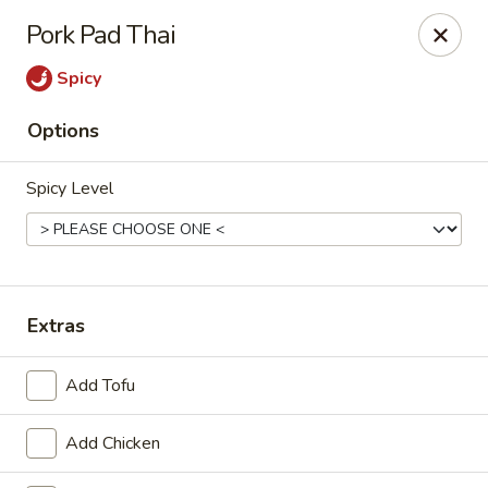
Online ordering is not currently offered at this location.
Pork Pad Thai
House of Hunan - Annapolis
Spicy
2311 Forest Dr Annapolis, MD 21401
Options
Select Order Type
Spicy Level
Extras
Add Tofu
House of Hunan - Annapolis
Add Chicken
Ordering disabled
Closed