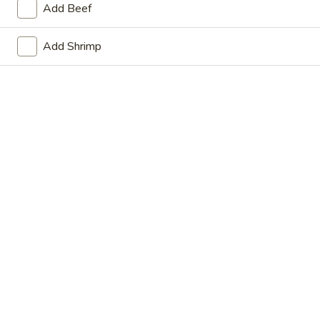
Add Beef
Store info
Call us
Add Shrimp
Main Menu
Lunch Menu
Thai Food
Please note: requests for additional items or special
preparation may incur an
extra charge
not calculated on your
online order.
Appetizers
Vegetable
Vegetable Spring Roll (2)
Spring
Roll
$6.75
(2)
Crispy
Crispy Spring Roll (2)
Spring