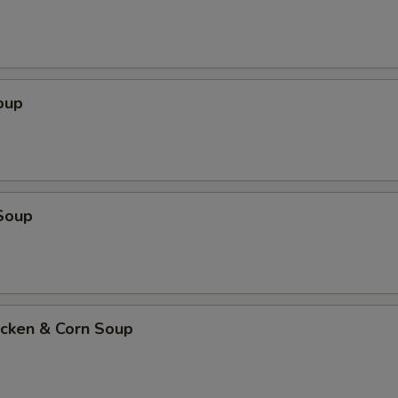
oup
Soup
icken & Corn Soup