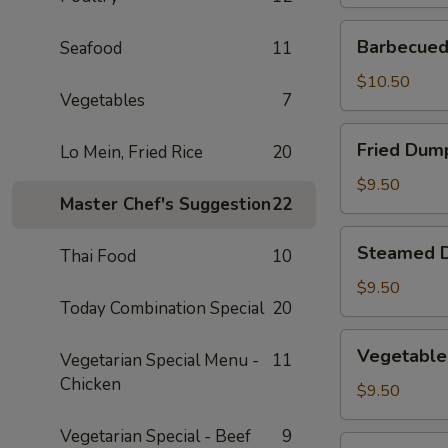
Barbecued
Barbecued 
Seafood
11
Spare
Ribs
$10.50
Vegetables
7
(2)
Fried
Fried Dump
Lo Mein, Fried Rice
20
Dumplings
(4)
$9.50
Master Chef's Suggestion
22
Steamed
Steamed D
Thai Food
10
Dumplings
(4)
$9.50
Today Combination Special
20
Vegetable
Vegetable
Vegetarian Special Menu -
11
Steamed
Chicken
Dumplings
$9.50
(4)
Vegetarian Special - Beef
9
Fantail