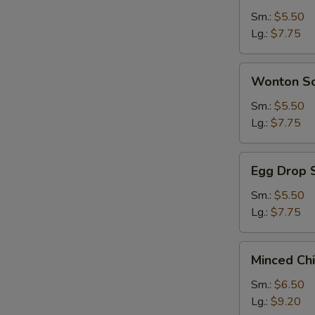
Sour
Sm.:
$5.50
Soup
Lg.:
$7.75
Wonton
Wonton S
Soup
Sm.:
$5.50
Lg.:
$7.75
Egg
Egg Drop 
Drop
Soup
Sm.:
$5.50
Lg.:
$7.75
Minced
Minced Ch
Chicken
&
Sm.:
$6.50
Corn
Lg.:
$9.20