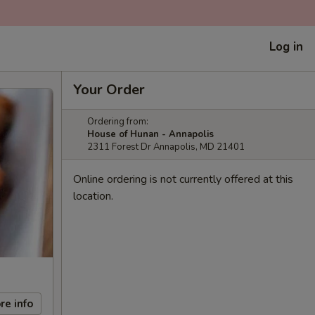
Log in
Your Order
Ordering from:
House of Hunan - Annapolis
2311 Forest Dr Annapolis, MD 21401
Online ordering is not currently offered at this
location.
re info