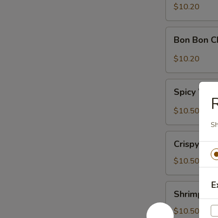
Sour
$10.20
Cabbage
Bon
Bon Bon C
Bon
Chicken
$10.20
Spicy
Spicy Won
Wontons
(6)
$10.50
Sh
Crispy
Crispy Wal
Walnuts
Delight
$10.50
E
Shrimp
Shrimp Toa
Toast
(2)
$10.50