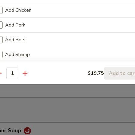
Add Chicken
ancake
Add Pork
Add Beef
Rangoon (6)
Add Shrimp
Add to car
$19.75
antity
ter (For 2)
our Soup