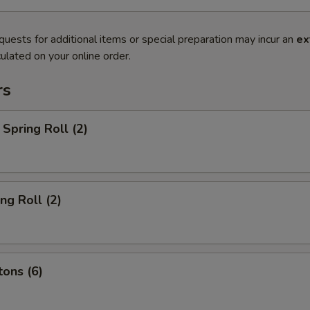
quests for additional items or special preparation may incur an
ex
ulated on your online order.
rs
Spring Roll (2)
ng Roll (2)
ons (6)