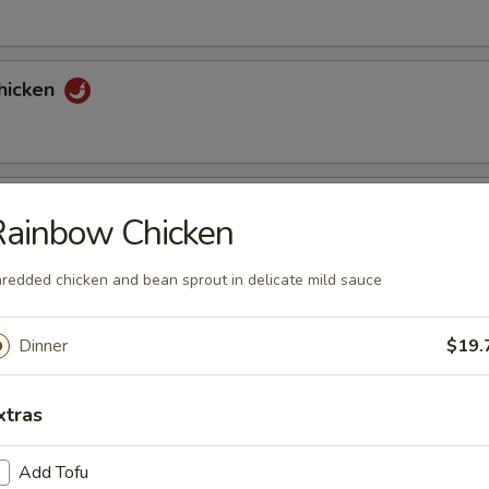
hicken
tons (6)
Rainbow Chicken
redded chicken and bean sprout in delicate mild sauce
nuts Delight
Dinner
$19.
xtras
st (2)
Add Tofu