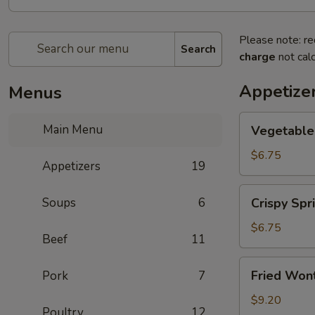
Please note: re
Search
charge
not calc
Appetize
Menus
Vegetable
Main Menu
Vegetable 
Spring
Roll
$6.75
Appetizers
19
(2)
Crispy
Soups
6
Crispy Spri
Spring
Roll
$6.75
Beef
11
(2)
Fried
Fried Wont
Pork
7
Wontons
(6)
$9.20
Poultry
12