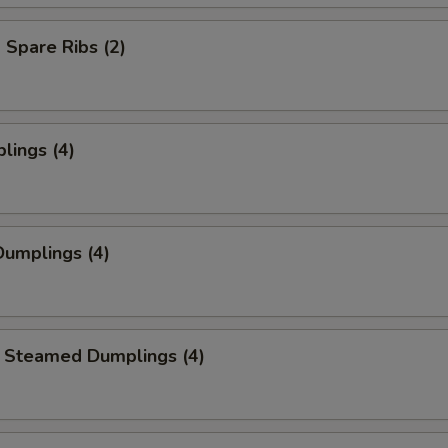
Spare Ribs (2)
lings (4)
umplings (4)
 Steamed Dumplings (4)