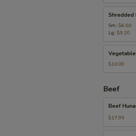
Soup
Shredded
Shredded 
Pork
&
Sm.:
$6.50
Pickled
Lg.:
$9.20
Cabbage
Soup
Vegetable
Vegetable 
Soup
(For
$10.00
2)
Beef
Beef
Beef Huna
Hunan
Style
$17.95
Kung