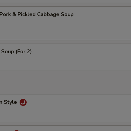
Pork & Pickled Cabbage Soup
Soup (For 2)
n Style