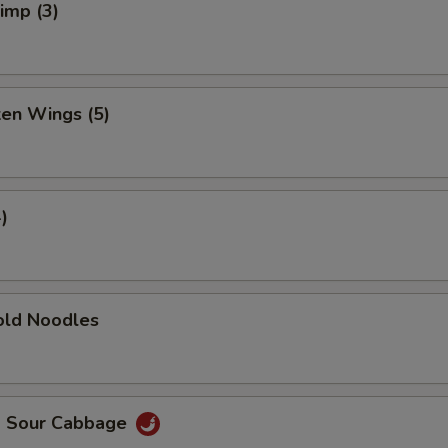
rimp (3)
ken Wings (5)
)
ld Noodles
d Sour Cabbage