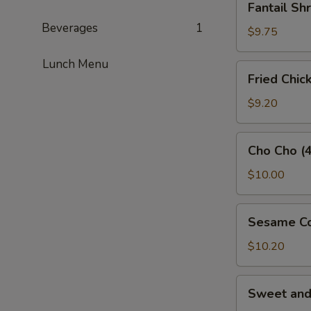
Fantail Sh
Shrimp
Beverages
1
(3)
$9.75
Lunch Menu
Fried
Fried Chic
Chicken
Wings
$9.20
(5)
Cho
Cho Cho (4
Cho
(4)
$10.00
Sesame
Sesame Co
Cold
Noodles
$10.20
Sweet
Sweet an
and