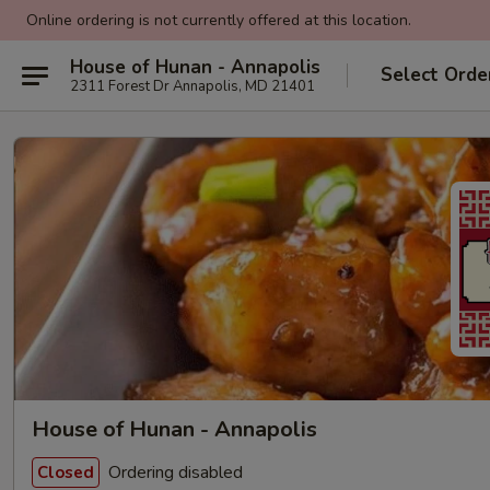
Online ordering is not currently offered at this location.
House of Hunan - Annapolis
Select Orde
2311 Forest Dr Annapolis, MD 21401
House of Hunan - Annapolis
Ordering disabled
Closed