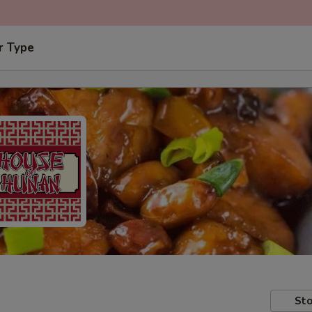
r Type
Sto